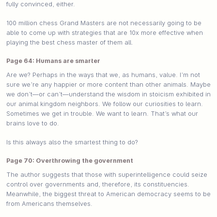
fully convinced, either.
100 million chess Grand Masters are not necessarily going to be
able to come up with strategies that are 10x more effective when
playing the best chess master of them all.
Page 64: Humans are smarter
Are we? Perhaps in the ways that we, as humans, value. I’m not
sure we’re any happier or more content than other animals. Maybe
we don’t—or can’t—understand the wisdom in stoicism exhibited in
our animal kingdom neighbors. We follow our curiosities to learn.
Sometimes we get in trouble. We want to learn. That’s what our
brains love to do.
Is this always also the smartest thing to do?
Page 70: Overthrowing the government
The author suggests that those with superintelligence could seize
control over governments and, therefore, its constituencies.
Meanwhile, the biggest threat to American democracy seems to be
from Americans themselves.