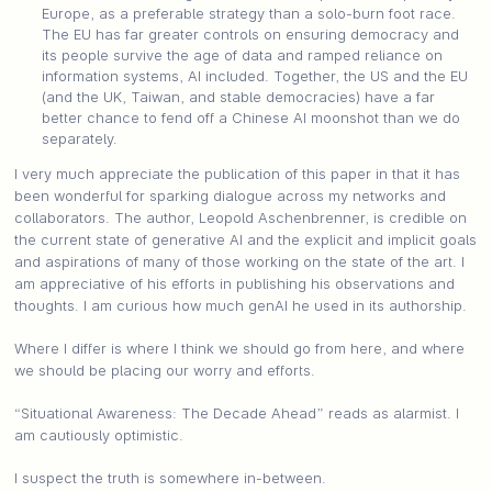
Europe, as a preferable strategy than a solo-burn foot race.
The EU has far greater controls on ensuring democracy and
its people survive the age of data and ramped reliance on
information systems, AI included. Together, the US and the EU
(and the UK, Taiwan, and stable democracies) have a far
better chance to fend off a Chinese AI moonshot than we do
separately.
I very much appreciate the publication of this paper in that it has
been wonderful for sparking dialogue across my networks and
collaborators. The author, Leopold Aschenbrenner, is credible on
the current state of generative AI and the explicit and implicit goals
and aspirations of many of those working on the state of the art. I
am appreciative of his efforts in publishing his observations and
thoughts. I am curious how much genAI he used in its authorship.
Where I differ is where I think we should go from here, and where
we should be placing our worry and efforts.
“Situational Awareness: The Decade Ahead” reads as alarmist. I
am cautiously optimistic.
I suspect the truth is somewhere in-between.