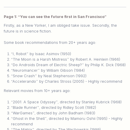
Page 1: “You can see the future first in San Francisco”
Firstly, as a New Yorker, I am obliged take issue. Secondly, the
future is in science fiction.
Some book recommendations from 20+ years ago:
“I, Robot” by Isaac Asimov (1950)
“The Moon is a Harsh Mistress” by Robert A. Heinlein (1966)
“Do Androids Dream of Electric Sheep?” by Philip K. Dick (1968)
“Neuromancer” by William Gibson (1984)
“Snow Crash” by Neal Stephenson (1992)
“Accelerando” by Charles Stross (2005) - Highly recommend
Relevant movies from 10+ years ago:
“2001: A Space Odyssey”, directed by Stanley Kubrick (1968)
“Blade Runner”, directed by Ridley Scott (1982)
“WarGames”, directed by John Badham (1983)
“Ghost in the Shell”, directed by Mamoru Oshii (1995) - Highly
recommend
“The Matrix”, directed by The Wachowskis (1999)