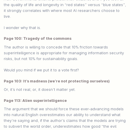
the quality of life and longevity in “red states” versus “blue states”,
it strongly correlates with where most AI researchers choose to
live.
I wonder why that is.
Page 100: Tragedy of the commons
The author is willing to concede that 10% friction towards
superintelligence is appropriate for managing information security
risks, but not 10% for sustainability goals.
Would you mind if we put it to a vote first?
Page 103: It’s madness (we’re not protecting ourselves)
Or, it’s not real; or, it doesn’t matter yet.
Page 113: Alien superintelligence
The argument that we should force these ever-advancing models
into natural English overestimates our ability to understand what
they’re saying and, if the author’s claims that the models are trying
to subvert the world order, underestimates how good “the evil