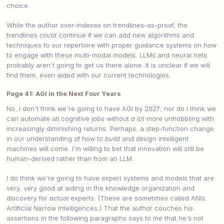
choice.
While the author over-indexes on trendlines-as-proof, the
trendlines
could
continue if we can add new algorithms and
techniques to our repertoire with proper guidance systems on how
to engage with these multi-modal models. LLMs and neural nets
probably aren’t going to get us there alone. It is unclear if we will
find them, even aided with our current technologies.
Page 41: AGI in the Next Four Years
No, I don’t think we’re going to have AGI by 2027; nor do I think we
can automate all cognitive jobs without
a lot
more unhobbling with
increasingly diminishing returns. Perhaps, a step-function change
in our understanding of how to
build
and
design
intelligent
machines will come. I’m willing to bet that innovation will still be
human-derived rather than from an LLM.
I do think we’re going to have expert systems and models that are
very, very good at aiding in the knowledge organization and
discovery for
actual
experts. (These are sometimes called ANIs:
Artificial Narrow Intelligences.) That the author couches his
assertions in the following paragraphs says to me that he’s not