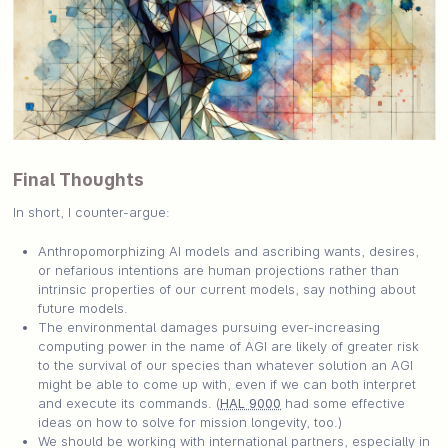
Final Thoughts
In short, I counter-argue:
Anthropomorphizing AI models and ascribing wants, desires,
or nefarious intentions are human projections rather than
intrinsic properties of our current models, say nothing about
future models.
The environmental damages pursuing ever-increasing
computing power in the name of AGI are likely of greater risk
to the survival of our species than whatever solution an AGI
might be able to come up with, even if we can both interpret
and execute its commands. (
HAL 9000
had some effective
ideas on how to solve for mission longevity, too.)
We should be working with international partners, especially in