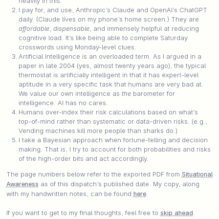
heavily in this.
I pay for, and use, Anthropic’s Claude and OpenAI’s ChatGPT
daily. (Claude lives on my phone’s home screen.) They are
affordable
,
dispensable
, and immensely helpful at reducing
cognitive load. It’s like being able to complete Saturday
crosswords using Monday-level clues.
Artificial Intelligence is an overloaded term. As I argued in a
paper in late 2004 (yes, almost twenty years ago), the typical
thermostat is artificially intelligent in that it has expert-level
aptitude in a very specific task that humans are very bad at.
We value our own intelligence as
the
barometer for
intelligence. AI has no cares.
Humans over-index their risk calculations based on what’s
top-of-mind rather than systematic or data-driven risks. (e.g.,
Vending machines kill more people than sharks do.)
I take a Bayesian approach when fortune-telling and decision
making. That is, I try to account for both probabilities and risks
of the high-order bits and act accordingly.
The page numbers below refer to the exported PDF from
Situational
Awareness
as of this dispatch’s published date. My copy, along
with my handwritten notes, can be found
here
.
If you want to get to my final thoughts, feel free to
skip ahead
.