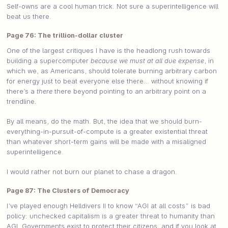
Self-owns are a cool human trick. Not sure a superintelligence will
beat us there.
Page 76: The trillion-dollar cluster
One of the largest critiques I have is the headlong rush towards
building a supercomputer
because we must at all due expense
, in
which we, as Americans, should tolerate burning arbitrary carbon
for energy just to beat everyone else there… without knowing if
there’s a
there
there beyond pointing to an arbitrary point on a
trendline.
By all means, do the math. But, the idea that we should burn-
everything-in-pursuit-of-compute is a greater existential threat
than whatever short-term gains will be made with a misaligned
superintelligence.
I would rather not burn our planet to chase a dragon.
Page 87: The Clusters of Democracy
I’ve played enough Helldivers II to know “AGI at all costs” is bad
policy: unchecked capitalism is a greater threat to humanity than
AGI. Governments exist to protect their citizens, and if you look at