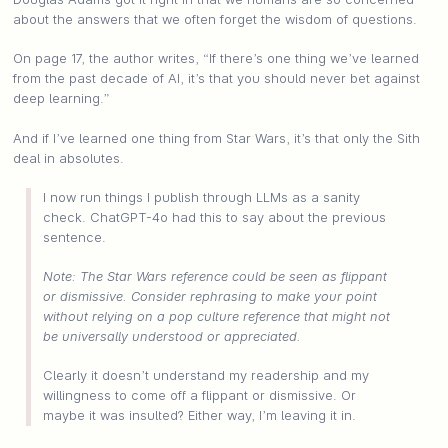
about the answers that we often forget the wisdom of questions.
On page 17, the author writes, “If there’s one thing we’ve learned
from the past decade of AI, it’s that you should never bet against
deep learning.”
And if I’ve learned one thing from Star Wars, it’s that only the Sith
deal in absolutes.
I now run things I publish through LLMs as a sanity
check. ChatGPT-4o had this to say about the previous
sentence.
Note: The Star Wars reference could be seen as flippant
or dismissive. Consider rephrasing to make your point
without relying on a pop culture reference that might not
be universally understood or appreciated.
Clearly it doesn’t understand my readership and my
willingness to come off a flippant or dismissive. Or
maybe it was insulted? Either way, I’m leaving it in.