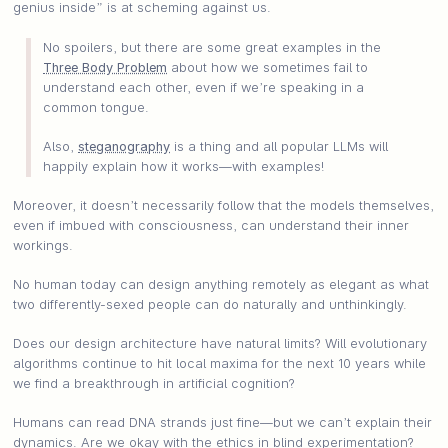
genius inside” is at scheming against us.
No spoilers, but there are some great examples in the
Three Body Problem
about how we sometimes fail to
understand each other, even if we’re speaking in a
common tongue.
Also,
steganography
is a thing and all popular LLMs will
happily explain how it works—with examples!
Moreover, it doesn’t necessarily follow that the models themselves,
even if imbued with consciousness, can understand their inner
workings.
No human today can design anything remotely as elegant as what
two differently-sexed people can do naturally and unthinkingly.
Does our design architecture have natural limits? Will evolutionary
algorithms continue to hit local maxima for the next 10 years while
we find a breakthrough in artificial cognition?
Humans can read DNA strands just fine—but we can’t explain their
dynamics. Are we okay with the ethics in blind experimentation?