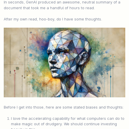
In seconds, GenAI produced an awesome, neutral summary of a
document that took me a handful of hours to read.
After my own read, hoo-boy, do I have some thoughts.
Before I get into those, here are some stated biases and thoughts:
I love the accelerating capability for what computers can do to
make magic out of drudgery. We should continue investing