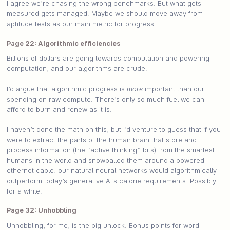
I agree we’re chasing the wrong benchmarks. But what gets
measured gets managed. Maybe we should move away from
aptitude tests as our main metric for progress.
Page 22: Algorithmic efficiencies
Billions of dollars are going towards computation and powering
computation, and our algorithms are crude.
I’d argue that algorithmic progress is
more
important than our
spending on raw compute. There’s only so much fuel we can
afford to burn and renew as it is.
I haven’t done the math on this, but I’d venture to guess that if you
were to extract the parts of the human brain that store and
process information (the “active thinking” bits) from the smartest
humans in the world and snowballed them around a powered
ethernet cable, our natural neural networks would algorithmically
outperform today’s generative AI’s calorie requirements. Possibly
for a while.
Page 32: Unhobbling
Unhobbling, for me, is the big unlock. Bonus points for word