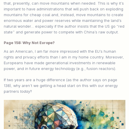
that, presently, can move mountains when needed. This is why it’s
important to have administrations that will push back on exploding
mountains for cheap coal and, instead, move mountains to create
enormous water and power reserves while maintaining the land’s
natural wonder… especially if the author insists that the US go “red
state” and generate power to compete with China’s raw output.
Page 158: Why Not Europe?
As an American, I am far more impressed with the EU’s human
rights and privacy efforts than I am in my home country. Moreover,
Europeans have made generational investments in renewable
power, and in future energy technology (e.g., fusion reactors).
If two years are a huge difference (as the author says on page
138), why aren’t we getting a head start on this with our energy
partners
today
?