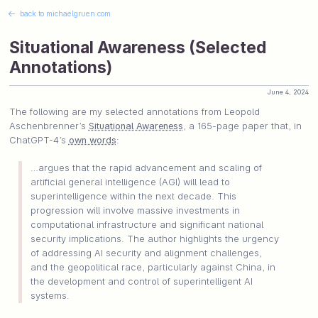
←
back to michaelgruen.com
Situational Awareness (Selected
Annotations)
June 4, 2024
The following are my selected annotations from Leopold
Aschenbrenner’s
Situational Awareness
, a 165-page paper that, in
ChatGPT-4’s
own words
:
…argues that the rapid advancement and scaling of
artificial general intelligence (AGI) will lead to
superintelligence within the next decade. This
progression will involve massive investments in
computational infrastructure and significant national
security implications. The author highlights the urgency
of addressing AI security and alignment challenges,
and the geopolitical race, particularly against China, in
the development and control of superintelligent AI
systems.