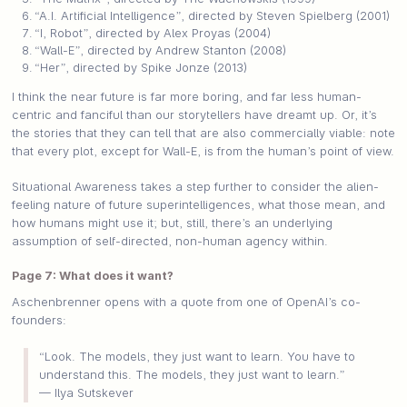
“A.I. Artificial Intelligence”, directed by Steven Spielberg (2001)
“I, Robot”, directed by Alex Proyas (2004)
“Wall-E”, directed by Andrew Stanton (2008)
“Her”, directed by Spike Jonze (2013)
I think the near future is far more boring, and far less human-
centric and fanciful than our storytellers have dreamt up. Or, it’s
the stories that they can tell that are also commercially viable: note
that every plot, except for Wall-E, is from the human’s point of view.
Situational Awareness takes a step further to consider the alien-
feeling nature of future superintelligences, what those mean, and
how humans might use it; but, still, there’s an underlying
assumption of self-directed, non-human agency within.
Page 7: What does it want?
Aschenbrenner opens with a quote from one of OpenAI’s co-
founders:
“Look. The models, they just want to learn. You have to
understand this. The models, they just want to learn.”
— Ilya Sutskever