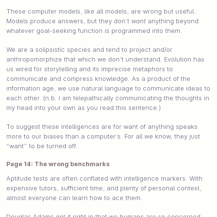
These computer models, like all models, are wrong but useful.
Models produce answers, but they don’t
want
anything beyond
whatever goal-seeking function is programmed into them.
We are a solipsistic species and tend to project and/or
anthropomorphize that which we don’t understand. Evolution has
us wired for storytelling and its imprecise metaphors to
communicate and compress knowledge. As a product of the
information age, we use natural language to communicate ideas to
each other. (n.b. I am telepathically communicating the thoughts in
my head into your own as you read this sentence.)
To suggest these intelligences are for want of anything speaks
more to our biases than a computer’s. For all we know, they just
“want” to be turned off.
Page 14: The wrong benchmarks
Aptitude tests are often conflated with intelligence markers. With
expensive tutors, sufficient time, and plenty of personal context,
almost everyone can learn how to ace them.
Douglas Adams got it right in that we humans are so concerned