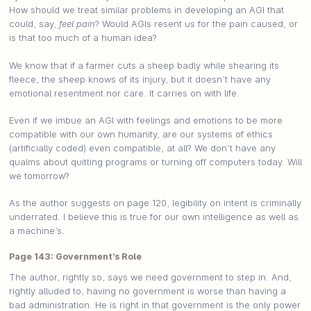
How should we treat similar problems in developing an AGI that
could, say,
feel pain
? Would AGIs resent us for the pain caused, or
is that too much of a human idea?
We know that if a farmer cuts a sheep badly while shearing its
fleece, the sheep knows of its injury, but it doesn’t have any
emotional resentment nor care. It carries on with life.
Even if we imbue an AGI with feelings and emotions to be more
compatible with our own humanity, are our systems of ethics
(artificially coded) even compatible, at all? We don’t have any
qualms about quitting programs or turning off computers today. Will
we tomorrow?
As the author suggests on page 120, legibility on intent is criminally
underrated. I believe this is true for our own intelligence as well as
a machine’s.
Page 143: Government’s Role
The author, rightly so, says we need government to step in. And,
rightly alluded to, having no government is worse than having a
bad administration. He is right in that government is the only power